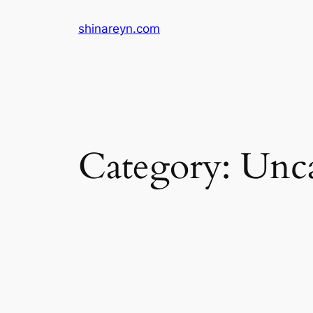
Skip
shinareyn.com
to
content
Category:
Unca