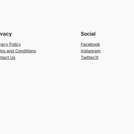
ivacy
Social
vacy Policy
Facebook
ms and Conditions
Instagram
tact Us
Twitter/X