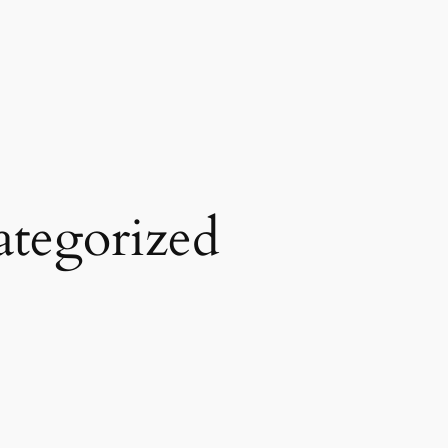
tegorized