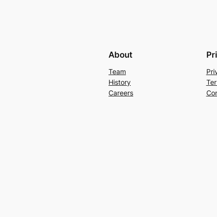
About
Pr
Team
Pri
History
Ter
Careers
Con