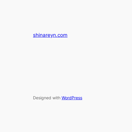
shinareyn.com
Designed with
WordPress