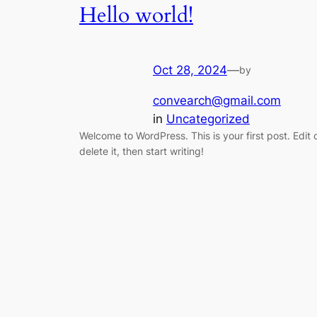
Hello world!
Oct 28, 2024
—
by
convearch@gmail.com
in
Uncategorized
Welcome to WordPress. This is your first post. Edit 
delete it, then start writing!