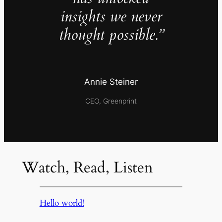
insights we never
thought possible.”
Annie Steiner
CEO, Greenprint
Watch, Read, Listen
Hello world!