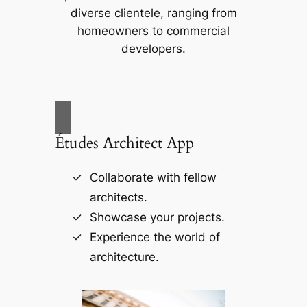
diverse clientele, ranging from
homeowners to commercial
developers.
Études Architect App
Collaborate with fellow
architects.
Showcase your projects.
Experience the world of
architecture.