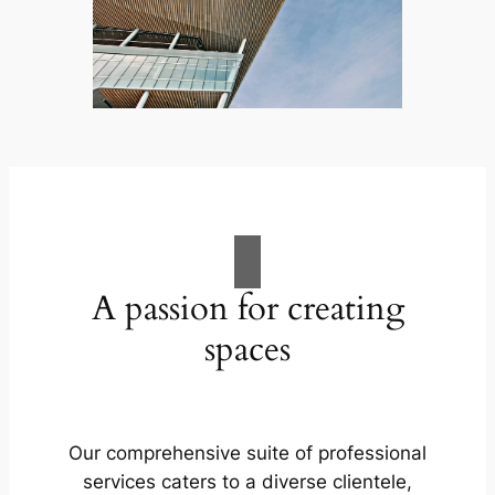
A passion for creating
spaces
Our comprehensive suite of professional
services caters to a diverse clientele,