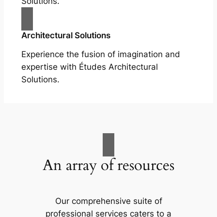
Solutions.
Architectural Solutions
Experience the fusion of imagination and
expertise with Études Architectural
Solutions.
An array of resources
Our comprehensive suite of
professional services caters to a