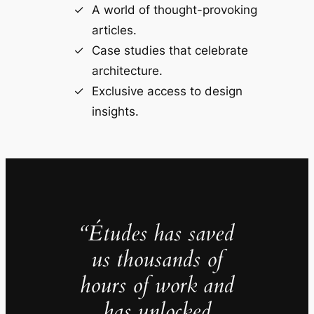
A world of thought-provoking
articles.
Case studies that celebrate
architecture.
Exclusive access to design
insights.
“Études has saved
us thousands of
hours of work and
has unlocked