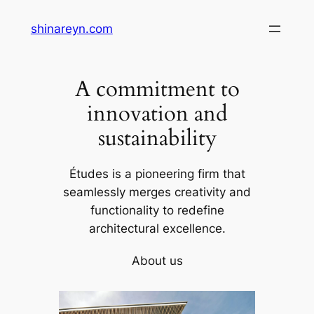
Skip
shinareyn.com
to
content
A commitment to
innovation and
sustainability
Études is a pioneering firm that
seamlessly merges creativity and
functionality to redefine
architectural excellence.
About us