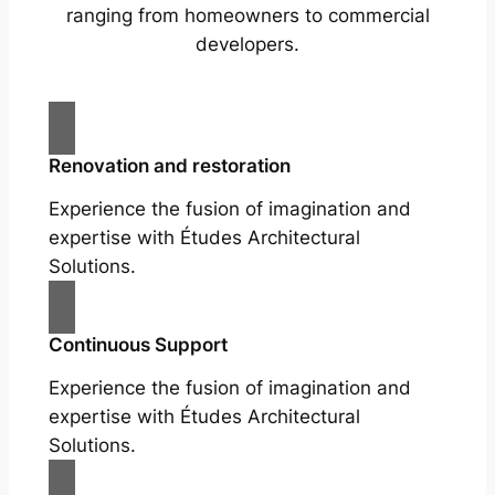
ranging from homeowners to commercial
developers.
Renovation and restoration
Experience the fusion of imagination and
expertise with Études Architectural
Solutions.
Continuous Support
Experience the fusion of imagination and
expertise with Études Architectural
Solutions.