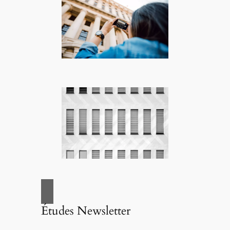
Études Newsletter