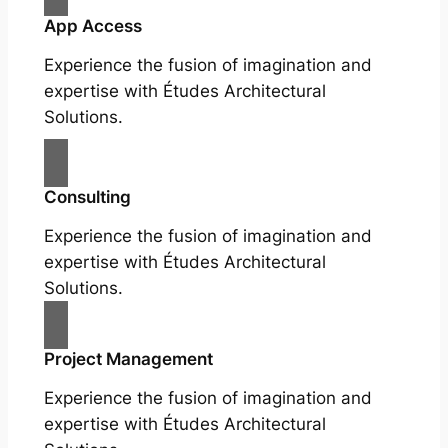
App Access
Experience the fusion of imagination and
expertise with Études Architectural
Solutions.
Consulting
Experience the fusion of imagination and
expertise with Études Architectural
Solutions.
Project Management
Experience the fusion of imagination and
expertise with Études Architectural