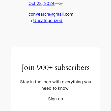
Oct 28, 2024
—
by
convearch@gmail.com
in
Uncategorized
Join 900+ subscribers
Stay in the loop with everything you
need to know.
Sign up